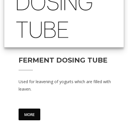
FERMENT DOSING TUBE
Used for leavening of yogurts which are filled with
leaven.
MORE