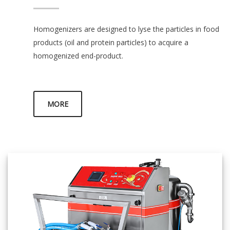
Homogenizers are designed to lyse the particles in food
products (oil and protein particles) to acquire a
homogenized end-product.
MORE