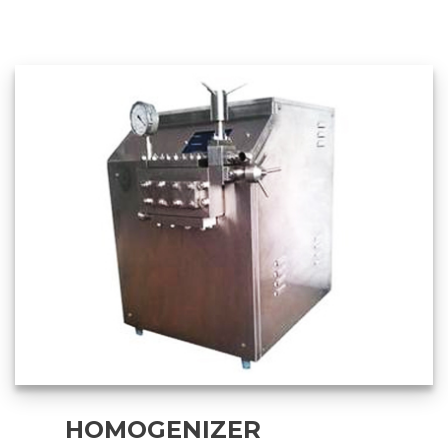
HOMOGENIZER