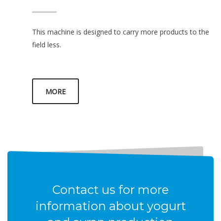
This machine is designed to carry more products to the
field less.
MORE
Contact us for more
information about yogurt