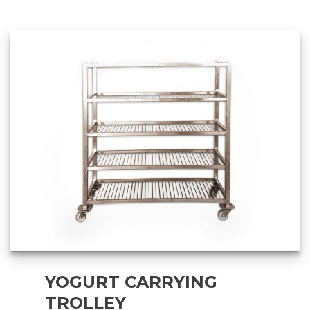
YOGURT CARRYING
TROLLEY