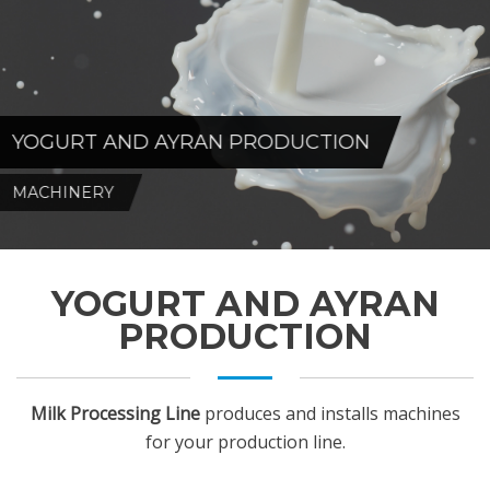
YOGURT AND AYRAN PRODUCTION
MACHINERY
YOGURT AND AYRAN
PRODUCTION
Milk Processing Line
produces and installs machines
for your production line.