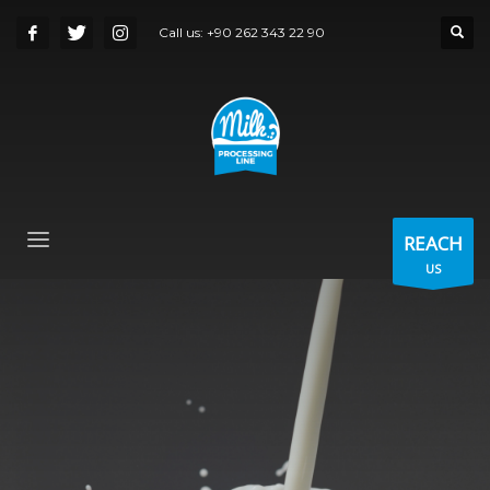
Call us:
+90 262 343 22 90
REACH
US