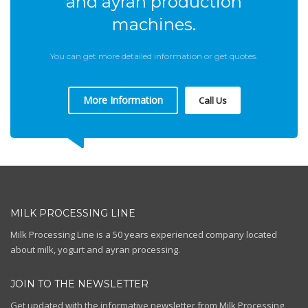
and ayran production
machines.
You can get more detailed information or get quotes.
More Information
Call Us
MILK PROCESSING LINE
Milk Processing Line is a 50 years experienced company located
about milk, yogurt and ayran processing.
JOIN TO THE NEWSLETTER
Get updated with the informative newsletter from Milk Processing