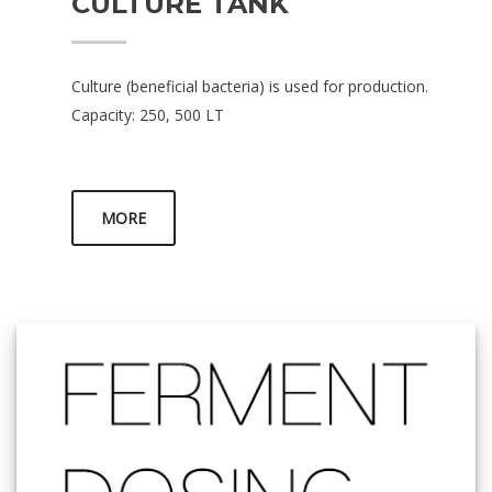
CULTURE TANK
Culture (beneficial bacteria) is used for production.
Capacity: 250, 500 LT
MORE