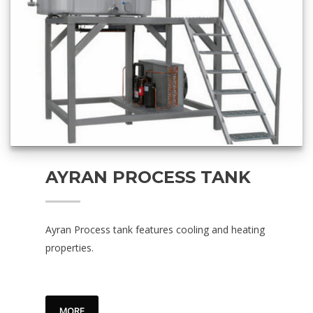
AYRAN PROCESS TANK
Ayran Process tank features cooling and heating
properties.
MORE