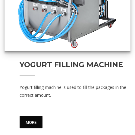
YOGURT FILLING MACHINE
Yogurt filling machine is used to fill the packages in the
correct amount.
MORE