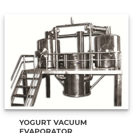
YOGURT VACUUM
EVAPORATOR