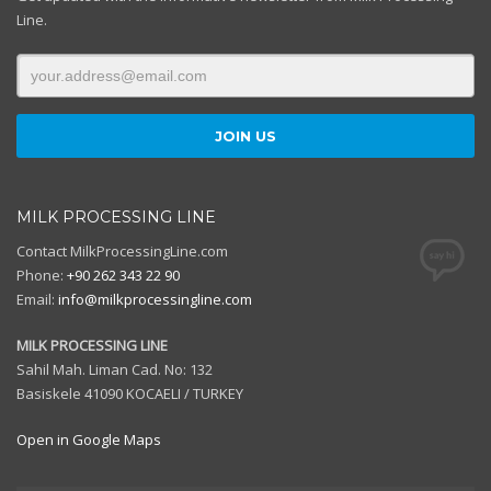
Line.
MILK PROCESSING LINE
Contact MilkProcessingLine.com
Phone:
+90 262 343 22 90
Email:
info@milkprocessingline.com
MILK PROCESSING LINE
Sahil Mah. Liman Cad. No: 132
Basiskele 41090 KOCAELI / TURKEY
Open in Google Maps