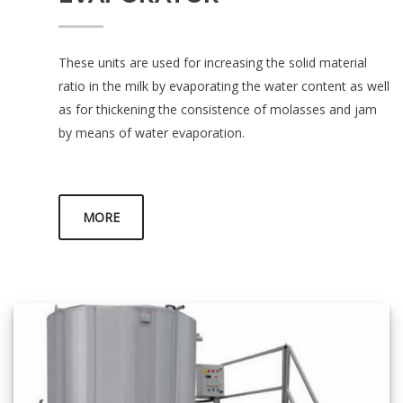
These units are used for increasing the solid material
ratio in the milk by evaporating the water content as well
as for thickening the consistence of molasses and jam
by means of water evaporation.
MORE