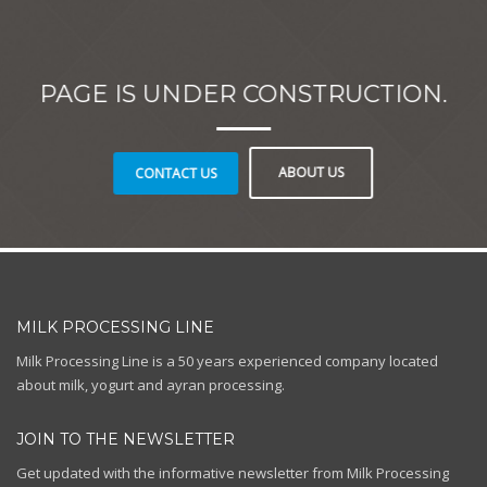
PAGE IS UNDER CONSTRUCTION.
ABOUT US
CONTACT US
MILK PROCESSING LINE
Milk Processing Line is a 50 years experienced company located
about milk, yogurt and ayran processing.
JOIN TO THE NEWSLETTER
Get updated with the informative newsletter from Milk Processing