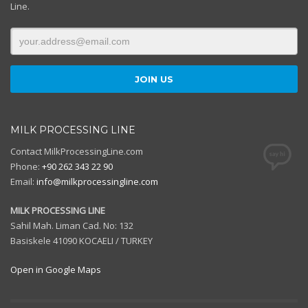
Line.
MILK PROCESSING LINE
Contact MilkProcessingLine.com
Phone:
+90 262 343 22 90
Email:
info@milkprocessingline.com
MILK PROCESSING LINE
Sahil Mah. Liman Cad. No: 132
Basiskele 41090 KOCAELI / TURKEY
Open in Google Maps