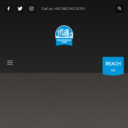
Call us:
+90 262 343 22 90
REACH
US