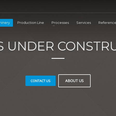
inery
Production Line
Processes
Services
Reference
IS UNDER CONSTRU
ABOUT US
CONTACT US