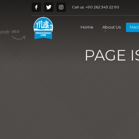
Call us:
+90 262 343 22 90
Home
About Us
Mach
PAGE 