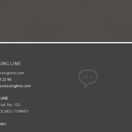
ING LINE
ssingLine.com
3 22 90
ocessingline.com
LINE
ad. No: 132
OCAELI / TURKEY
aps