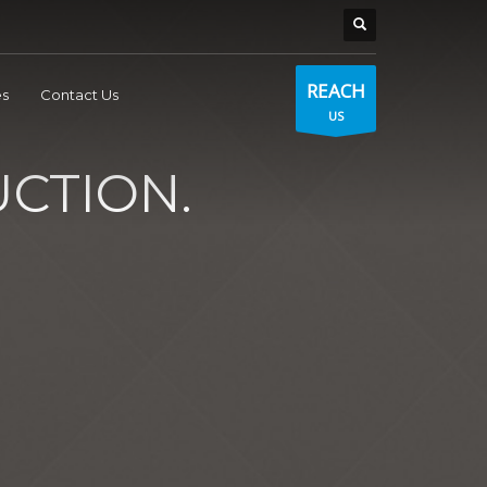
REACH
s
Contact Us
US
CTION.