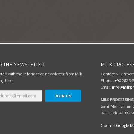
TO THE NEWSLETTER
MILK PROCESS
ted with the informative newsletter from Milk
Contact MilkProce
ng Line.
Phone:
+90 262 34
Email:
info@milkpr
MILK PROCESSING 
Sahil Mah. Liman C
Basiskele 41090 K
Open in Google M