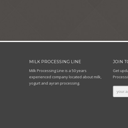
MILK PROCESSING LINE
JOIN 
Milk Processing Line is a 50 years
Get upda
experienced company located about milk,
Processi
yogurt and ayran processing.