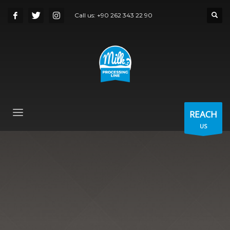
Call us:
+90 262 343 22 90
REACH
US