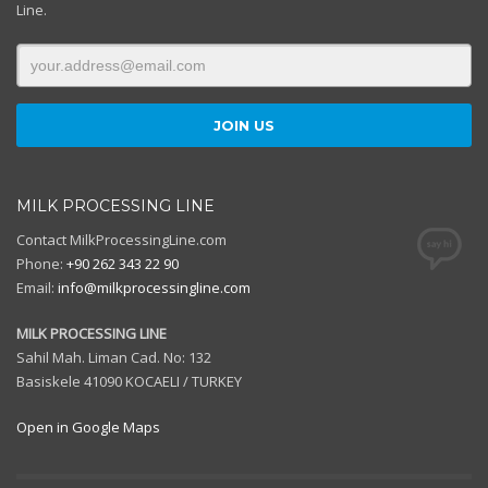
Line.
MILK PROCESSING LINE
Contact MilkProcessingLine.com
Phone:
+90 262 343 22 90
Email:
info@milkprocessingline.com
MILK PROCESSING LINE
Sahil Mah. Liman Cad. No: 132
Basiskele 41090 KOCAELI / TURKEY
Open in Google Maps