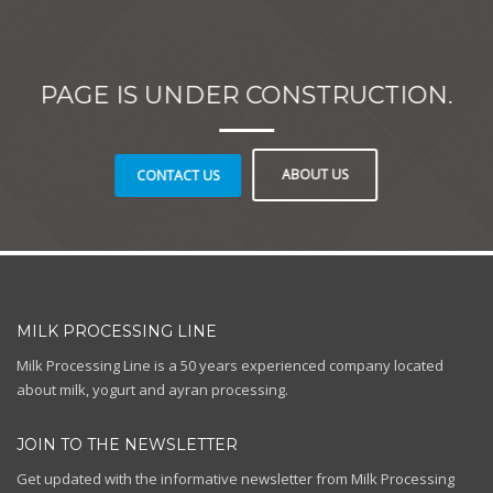
PAGE IS UNDER CONSTRUCTION.
ABOUT US
CONTACT US
MILK PROCESSING LINE
Milk Processing Line is a 50 years experienced company located
about milk, yogurt and ayran processing.
JOIN TO THE NEWSLETTER
Get updated with the informative newsletter from Milk Processing