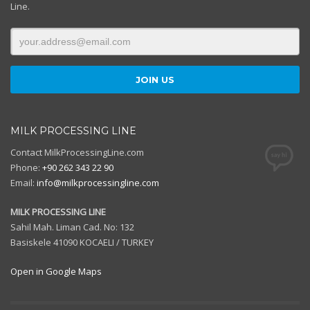
Line.
MILK PROCESSING LINE
Contact MilkProcessingLine.com
Phone:
+90 262 343 22 90
Email:
info@milkprocessingline.com
MILK PROCESSING LINE
Sahil Mah. Liman Cad. No: 132
Basiskele 41090 KOCAELI / TURKEY
Open in Google Maps