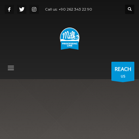
Call us:
+90 262 343 22 90
REACH
US