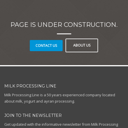
PAGE IS UNDER CONSTRUCTION.
ABOUT US
CONTACT US
MILK PROCESSING LINE
Milk Processing Line is a 50 years experienced company located
about milk, yogurt and ayran processing.
JOIN TO THE NEWSLETTER
Get updated with the informative newsletter from Milk Processing